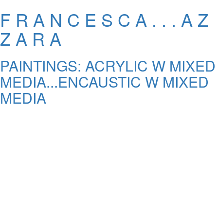
F R A N C E S C A . . . A Z
Z A R A
PAINTINGS: ACRYLIC W MIXED
MEDIA...ENCAUSTIC W MIXED
MEDIA