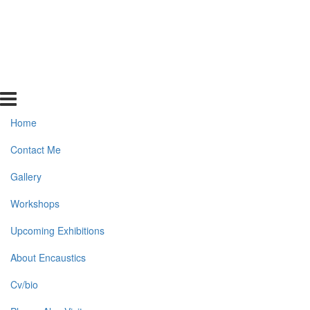
Home
Contact Me
Gallery
Workshops
Upcoming Exhibitions
About Encaustics
Cv/bio