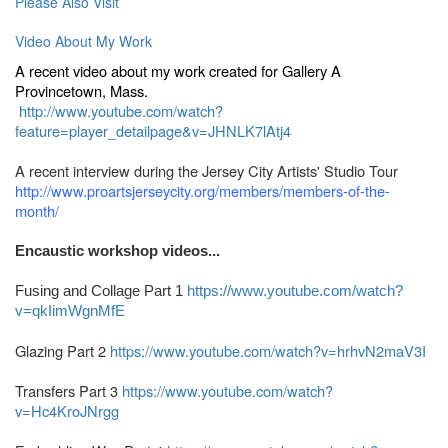
Please Also Visit
Video About My Work
A recent video about my work created for Gallery A
Provincetown, Mass.
http://www.youtube.com/watch?
feature=player_detailpage&v=JHNLK7lAtj4
A recent interview during the Jersey City Artists' Studio Tour
http://www.proartsjerseycity.org/members/members-of-the-
month
/
Encaustic workshop videos...
Fusing and Collage Part 1
https://www.youtube.com/watch?
v=qkIimWgnMfE
Glazing Part 2
https://www.youtube.com/watch?v=hrhvN2maV3I
Transfers Part 3
https://www.youtube.com/watch?
v=Hc4KroJNrgg